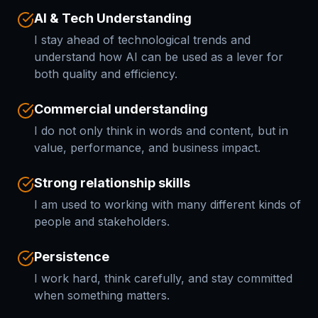
AI & Tech Understanding
I stay ahead of technological trends and
understand how AI can be used as a lever for
both quality and efficiency.
Commercial understanding
I do not only think in words and content, but in
value, performance, and business impact.
Strong relationship skills
I am used to working with many different kinds of
people and stakeholders.
Persistence
I work hard, think carefully, and stay committed
when something matters.