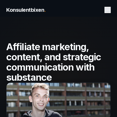
Konsulentbixen
.
Affiliate marketing,
content, and strategic
communication with
substance