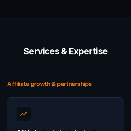
Services & Expertise
Affiliate growth & partnerships