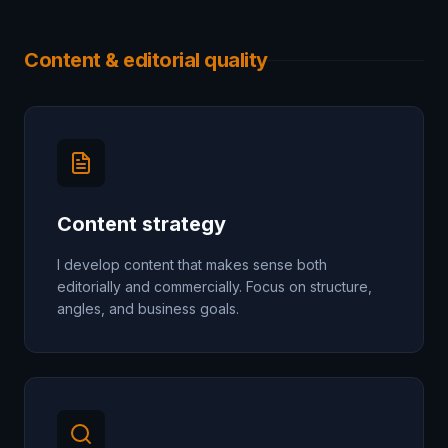
Content & editorial quality
Content strategy
I develop content that makes sense both
editorially and commercially. Focus on structure,
angles, and business goals.