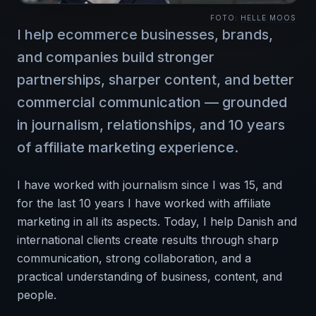
FOTO:
HELLE MOOS
I help ecommerce businesses, brands,
and companies build stronger
partnerships, sharper content, and better
commercial communication — grounded
in journalism, relationships, and 10 years
of affiliate marketing experience.
I have worked with journalism since I was 15, and
for the last 10 years I have worked with affiliate
marketing in all its aspects. Today, I help Danish and
international clients create results through sharp
communication, strong collaboration, and a
practical understanding of business, content, and
people.