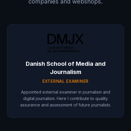
companies and webshops.
Danish School of Media and
Journalism
EXTERNAL EXAMINER
Appointed external examiner in journalism and
digital journalism. Here I contribute to quality
assurance and assessment of future journalists.