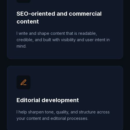
SEO-oriented and commercial
content
I write and shape content that is readable,
credible, and built with visibility and user intent in
mind.
Editorial development
I help sharpen tone, quality, and structure across
your content and editorial processes.