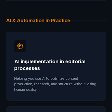
AI & Automation in Practice
AI implementation in editorial
processes
Helping you use AI to optimize content
production, research, and structure without losing
human quality.