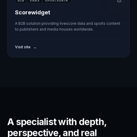
B2B
SAAS
SPORTSDATA
Scorewidget
A B2B solution providing livescore data and sports content
to publishers and media houses worldwide.
Visit site
→
A specialist with depth,
perspective, and real