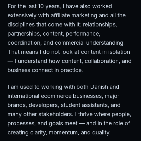
For the last 10 years, I have also worked
extensively with affiliate marketing and all the
disciplines that come with it: relationships,
partnerships, content, performance,
coordination, and commercial understanding.
That means I do not look at content in isolation
— I understand how content, collaboration, and
business connect in practice.
I am used to working with both Danish and
international ecommerce businesses, major
brands, developers, student assistants, and
many other stakeholders. I thrive where people,
processes, and goals meet — and in the role of
creating clarity, momentum, and quality.