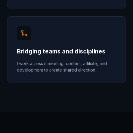
Bridging teams and disciplines
I work across marketing, content, affiliate, and
development to create shared direction.