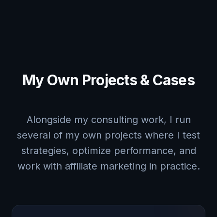
My Own Projects & Cases
Alongside my consulting work, I run
several of my own projects where I test
strategies, optimize performance, and
work with affiliate marketing in practice.