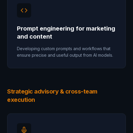
Prompt engineering for marketing
and content
Developing custom prompts and workflows that
ensure precise and useful output from AI models.
Strategic advisory & cross-team
execution