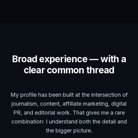
Broad experience — with a
clear common thread
My profile has been built at the intersection of
journalism, content, affiliate marketing, digital
PR, and editorial work. That gives me a rare
combination: I understand both the detail and
the bigger picture.