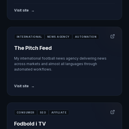
Visit site
→
INTERNATIONAL
NEWS AGENCY
AUTOMATION
The Pitch Feed
My international football news agency delivering news
across markets and almost all languages through
automated workflows.
Visit site
→
CONSUMER
SEO
AFFILIATE
Fodbold i TV