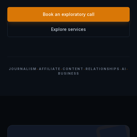
Book an exploratory call
Explore services
JOURNALISM
•
AFFILIATE
•
CONTENT
•
RELATIONSHIPS
•
AI
•
BUSINESS