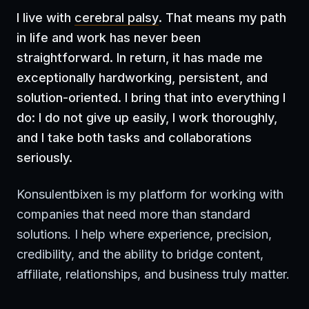
I live with
cerebral palsy
. That means my path
in life and work has never been
straightforward. In return, it has made me
exceptionally hardworking, persistent, and
solution-oriented. I bring that into everything I
do: I do not give up easily, I work thoroughly,
and I take both tasks and collaborations
seriously.
Konsulentbixen is my platform for working with
companies that need more than standard
solutions. I help where experience, precision,
credibility, and the ability to bridge content,
affiliate, relationships, and business truly matter.