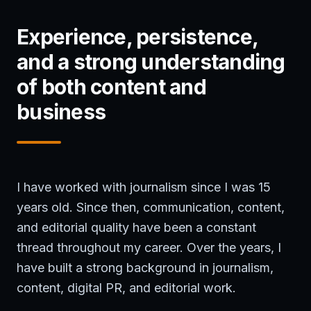
Experience, persistence,
and a strong understanding
of both content and
business
I have worked with journalism since I was 15
years old. Since then, communication, content,
and editorial quality have been a constant
thread throughout my career. Over the years, I
have built a strong background in journalism,
content, digital PR, and editorial work.