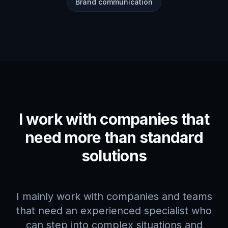
Brand communication
I work with companies that
need more than standard
solutions
I mainly work with companies and teams
that need an experienced specialist who
can step into complex situations and