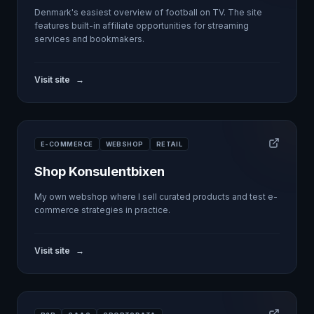
Denmark's easiest overview of football on TV. The site
features built-in affiliate opportunities for streaming
services and bookmakers.
Visit site
→
E-COMMERCE
WEBSHOP
RETAIL
Shop Konsulentbixen
My own webshop where I sell curated products and test e-
commerce strategies in practice.
Visit site
→