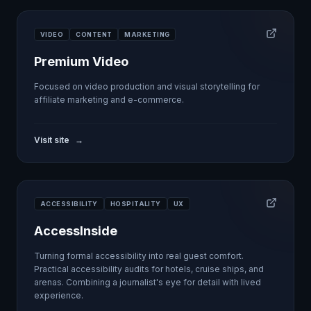
VIDEO
CONTENT
MARKETING
Premium Video
Focused on video production and visual storytelling for
affiliate marketing and e-commerce.
Visit site
→
ACCESSIBILITY
HOSPITALITY
UX
AccessInside
Turning formal accessibility into real guest comfort.
Practical accessibility audits for hotels, cruise ships, and
arenas. Combining a journalist's eye for detail with lived
experience.