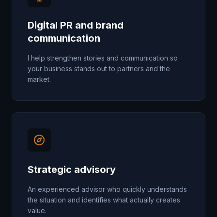
Digital PR and brand
communication
I help strengthen stories and communication so
your business stands out to partners and the
market.
Strategic advisory
An experienced advisor who quickly understands
the situation and identifies what actually creates
value.