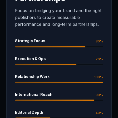
Focus on bridging your brand and the right
publishers to create measurable
performance and long-term partnerships.
Strategic Focus
80
%
Execution & Ops
70
%
Relationship Work
100
%
International Reach
90
%
Editorial Depth
40
%