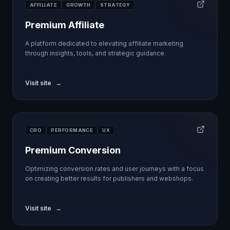
AFFILIATE
GROWTH
STRATEGY
Premium Affiliate
A platform dedicated to elevating affiliate marketing
through insights, tools, and strategic guidance.
Visit site
→
CRO
PERFORMANCE
UX
Premium Conversion
Optimizing conversion rates and user journeys with a focus
on creating better results for publishers and webshops.
Visit site
→