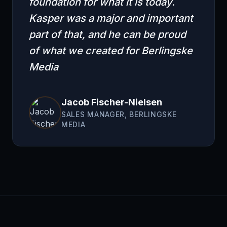
foundation for what it is today.
Kasper was a major and important
part of that, and he can be proud
of what we created for Berlingske
Media
Jacob Fischer-Nielsen
SALES MANAGER, BERLINGSKE
MEDIA