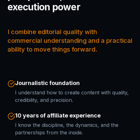
execution power
I combine editorial quality with
commercial understanding and a practical
ability to move things forward.
Journalistic foundation
I understand how to create content with quality,
credibility, and precision.
10 years of affiliate experience
I know the discipline, the dynamics, and the
partnerships from the inside.