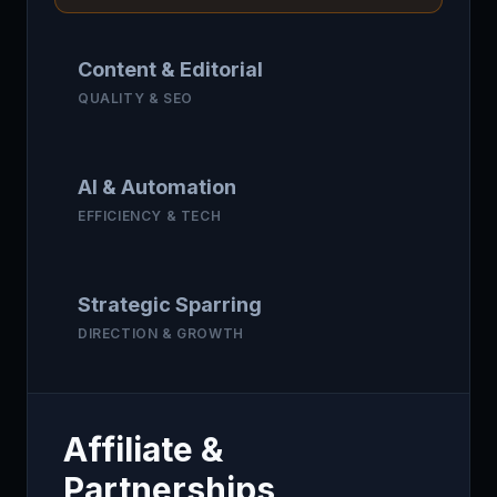
Content & Editorial
QUALITY & SEO
AI & Automation
EFFICIENCY & TECH
Strategic Sparring
DIRECTION & GROWTH
Affiliate &
Partnerships