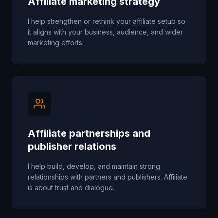
Affiliate marketing strategy
I help strengthen or rethink your affiliate setup so
it aligns with your business, audience, and wider
marketing efforts.
Affiliate partnerships and
publisher relations
I help build, develop, and maintain strong
relationships with partners and publishers. Affiliate
is about trust and dialogue.