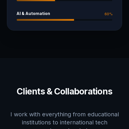
AI & Automation
60
%
Clients & Collaborations
I work with everything from educational
institutions to international tech