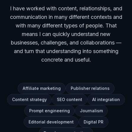
I have worked with content, relationships, and
communication in many different contexts and
with many different types of people. That
means I can quickly understand new
businesses, challenges, and collaborations —
and turn that understanding into something
concrete and useful.
Affiliate marketing
Publisher relations
Content strategy
SEO content
AI integration
Prompt engineering
Journalism
Editorial development
Digital PR