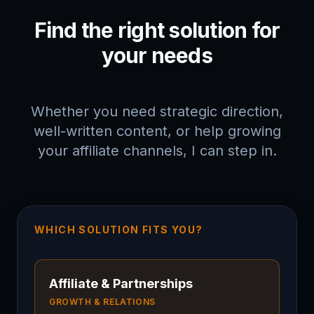
Find the right solution for
your needs
Whether you need strategic direction,
well-written content, or help growing
your affiliate channels, I can step in.
WHICH SOLUTION FITS YOU?
Affiliate & Partnerships
GROWTH & RELATIONS