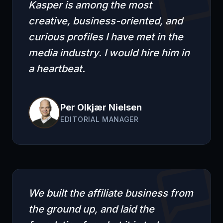
Kasper is among the most
creative, business-oriented, and
curious profiles I have met in the
media industry. I would hire him in
a heartbeat.
Per Olkjær Nielsen
EDITORIAL MANAGER
We built the affiliate business from
the ground up, and laid the