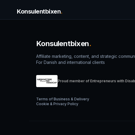
Konsulentbixen
.
Konsulentbixen
.
Affiliate marketing, content, and strategic commun
For Danish and international clients
Proud member of Entrepreneurs with Disabi
Terms of Business & Delivery
Cookie & Privacy Policy