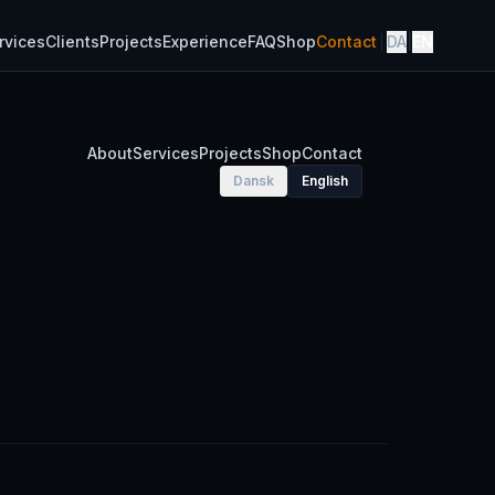
rvices
Clients
Projects
Experience
FAQ
Shop
Contact
DA
|
EN
About
Services
Projects
Shop
Contact
Dansk
English