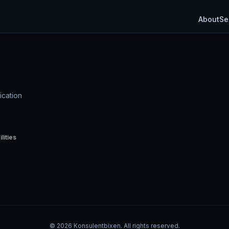
About
Se
ication
lities
©
2026
Konsulentbixen. All rights reserved.