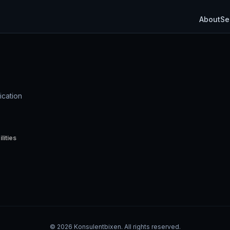
About
Se
ication
lities
©
2026
Konsulentbixen. All rights reserved.