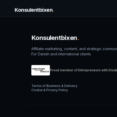
Konsulentbixen
.
Konsulentbixen
.
Affiliate marketing, content, and strategic commun
For Danish and international clients
Proud member of Entrepreneurs with Disabi
Terms of Business & Delivery
Cookie & Privacy Policy