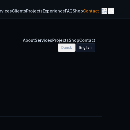
rvices
Clients
Projects
Experience
FAQ
Shop
Contact
DA
|
EN
About
Services
Projects
Shop
Contact
Dansk
English