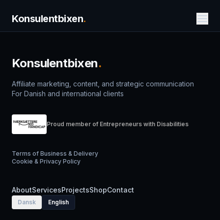
Konsulentbixen
.
Konsulentbixen
.
Affiliate marketing, content, and strategic communication
For Danish and international clients
Proud member of Entrepreneurs with Disabilities
Terms of Business & Delivery
Cookie & Privacy Policy
About
Services
Projects
Shop
Contact
Dansk
English