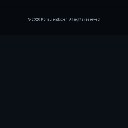
©
2026
Konsulentbixen. All rights reserved.