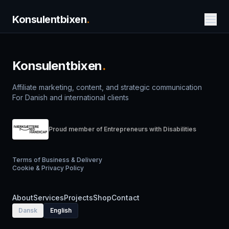
Konsulentbixen
.
Konsulentbixen
.
Affiliate marketing, content, and strategic communication
For Danish and international clients
Proud member of Entrepreneurs with Disabilities
Terms of Business & Delivery
Cookie & Privacy Policy
About
Services
Projects
Shop
Contact
Dansk
English