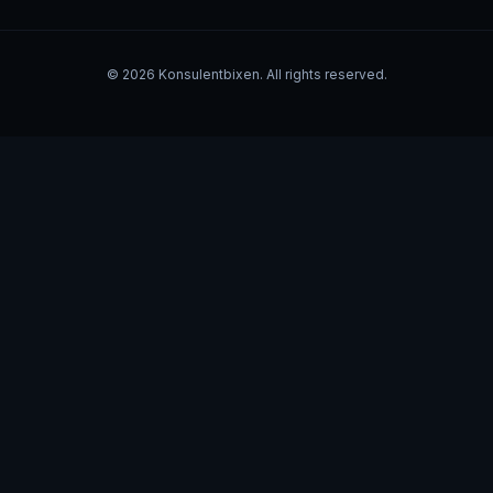
©
2026
Konsulentbixen. All rights reserved.