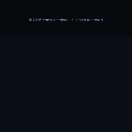
©
2026
Konsulentbixen. All rights reserved.