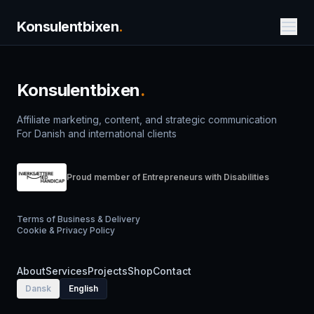
Konsulentbixen
.
Konsulentbixen
.
Affiliate marketing, content, and strategic communication
For Danish and international clients
Proud member of Entrepreneurs with Disabilities
Terms of Business & Delivery
Cookie & Privacy Policy
About
Services
Projects
Shop
Contact
Dansk
English